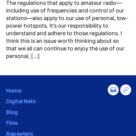
The regulations that apply to amateur radio—
including use of frequencies and control of our
stations—also apply to our use of personal, low-
power hotspots. It’s our responsibility to
understand and adhere to those regulations. I
think this is an issue worth thinking about so
that we all can continue to enjoy the use of our
personal, […]
Home
Email
Tel
Digital Nets
Blog
Files
Repeaters