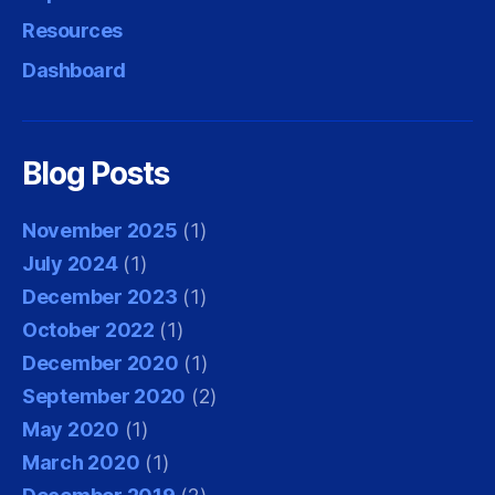
Resources
Dashboard
Blog Posts
November 2025
(1)
July 2024
(1)
December 2023
(1)
October 2022
(1)
December 2020
(1)
September 2020
(2)
May 2020
(1)
March 2020
(1)