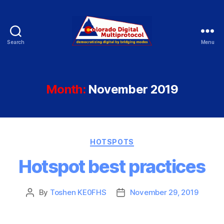
Search
Menu
Colorado
Digital
Month:
November 2019
Categories
HOTSPOTS
Hotspot best practices
By
Toshen KE0FHS
November 29, 2019
Post
Post
author
date