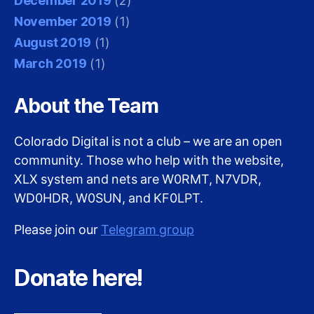
December 2019
(2)
November 2019
(1)
August 2019
(1)
March 2019
(1)
About the Team
Colorado Digital is not a club – we are an open
community. Those who help with the website,
XLX system and nets are W0RMT, N7VDR,
WD0HDR, W0SUN, and KF0LPT.
Please join our
Telegram group
Donate here!